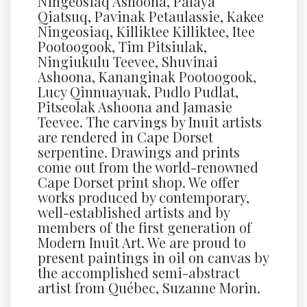
Ningeosiaq Ashoona, Palaya
Qiatsuq, Pavinak Petaulassie, Kakee
Ningeosiaq, Killiktee Killiktee, Itee
Pootoogook, Tim Pitsiulak,
Ningiukulu Teevee, Shuvinai
Ashoona, Kananginak Pootoogook,
Lucy Qinnuayuak, Pudlo Pudlat,
Pitseolak Ashoona and Jamasie
Teevee. The carvings by Inuit artists
are rendered in Cape Dorset
serpentine. Drawings and prints
come out from the world-renowned
Cape Dorset print shop. We offer
works produced by contemporary,
well-established artists and by
members of the first generation of
Modern Inuit Art. We are proud to
present paintings in oil on canvas by
the accomplished semi-abstract
artist from Québec, Suzanne Morin.