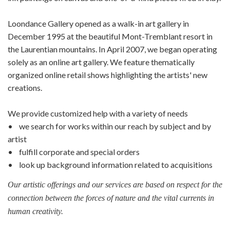
Loondance Gallery opened as a walk-in art gallery in
December 1995 at the beautiful Mont-Tremblant resort in
the Laurentian mountains. In April 2007, we began operating
solely as an online art gallery. We feature thematically
organized online retail shows highlighting the artists' new
creations.
We provide customized help with a variety of needs
• we search for works within our reach by subject and by
artist
• fulfill corporate and special orders
• look up background information related to acquisitions
Our artistic offerings and our services are based on respect for the
connection between the forces of nature and the vital currents in
human creativity.