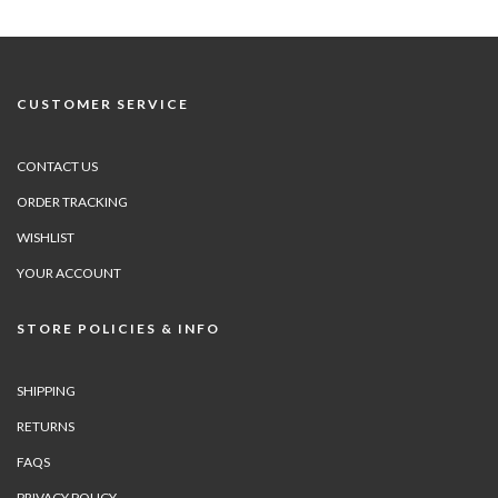
CUSTOMER SERVICE
CONTACT US
ORDER TRACKING
WISHLIST
YOUR ACCOUNT
STORE POLICIES & INFO
SHIPPING
RETURNS
FAQS
PRIVACY POLICY