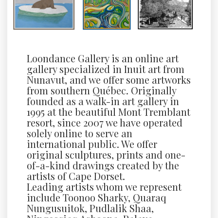
Loondance Gallery is an online art
gallery specialized in Inuit art from
Nunavut, and we offer some artworks
from southern Québec. Originally
founded as a walk-in art gallery in
1995 at the beautiful Mont Tremblant
resort, since 2007 we have operated
solely online to serve an
international public. We offer
original sculptures, prints and one-
of-a-kind drawings created by the
artists of Cape Dorset.
Leading artists whom we represent
include Toonoo Sharky, Quaraq
Nungusuitok, Pudlalik Shaa,