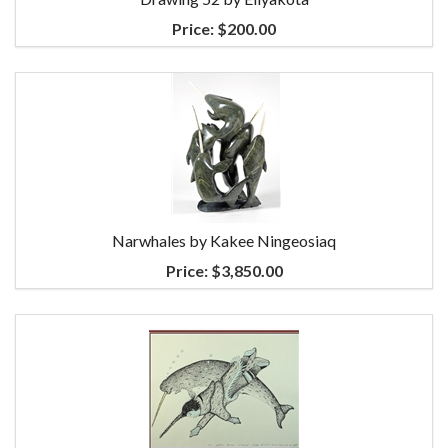
Price:
$200.00
Narwhales by Kakee Ningeosiaq
Price:
$3,850.00