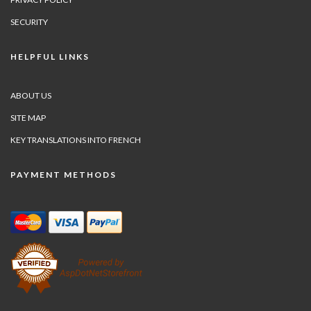
SECURITY
HELPFUL LINKS
ABOUT US
SITE MAP
KEY TRANSLATIONS INTO FRENCH
PAYMENT METHODS