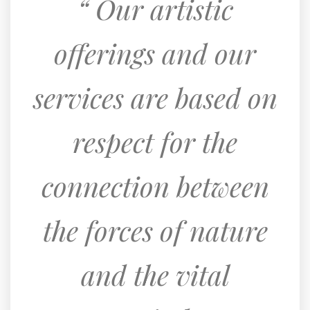
Our artistic
offerings and our
services are based on
respect for the
connection between
the forces of nature
and the vital