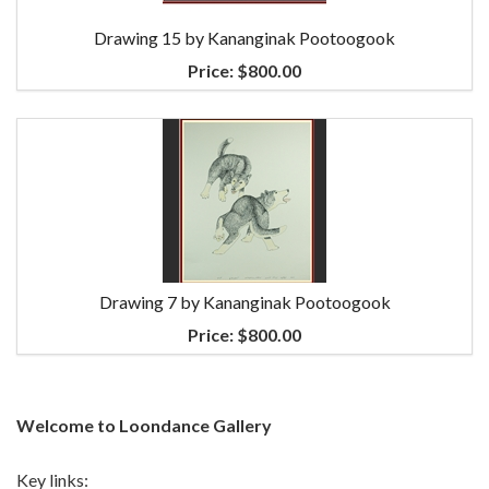
Drawing 15 by Kananginak Pootoogook
Price:
$800.00
Drawing 7 by Kananginak Pootoogook
Price:
$800.00
Welcome to Loondance Gallery
Key links: