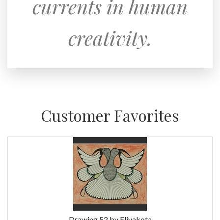
currents in human
creativity.
Customer Favorites
Drawing 52 by Eliyakota