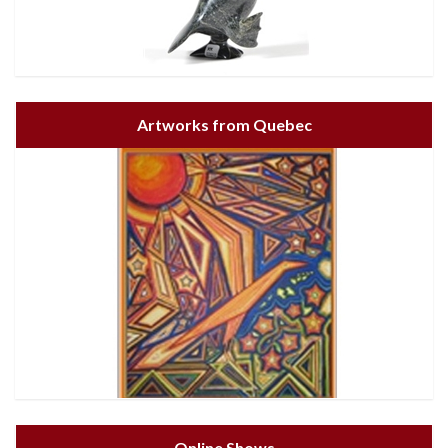
Artworks from Quebec
Online Shows