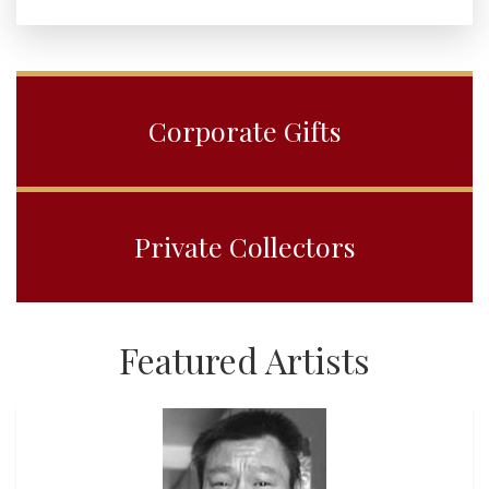
Corporate Gifts
Private Collectors
Featured Artists