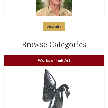
View all »
Browse Categories
Works of Inuit Art