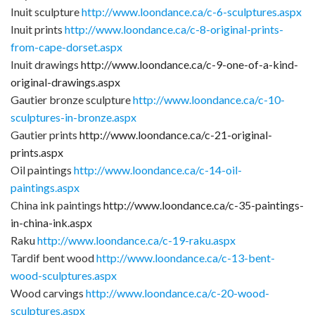
Inuit sculpture
http://www.loondance.ca/c-6-sculptures.aspx
Inuit prints
http://www.loondance.ca/c-8-original-prints-
from-cape-dorset.aspx
Inuit drawings
http://www.loondance.ca/c-9-one-of-a-kind-
original-drawings.aspx
Gautier bronze sculpture
http://www.loondance.ca/c-10-
sculptures-in-bronze.aspx
Gautier prints
http://www.loondance.ca/c-21-original-
prints.aspx
Oil paintings
http://www.loondance.ca/c-14-oil-
paintings.aspx
China ink paintings
http://www.loondance.ca/c-35-paintings-
in-china-ink.aspx
Raku
http://www.loondance.ca/c-19-raku.aspx
Tardif bent wood
http://www.loondance.ca/c-13-bent-
wood-sculptures.aspx
Wood carvings
http://www.loondance.ca/c-20-wood-
sculptures.aspx