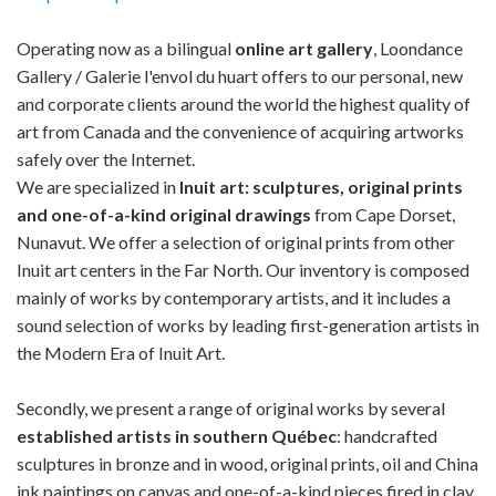
Operating now as a bilingual
online art gallery
, Loondance
Gallery / Galerie l'envol du huart offers to our personal, new
and corporate clients around the world the highest quality of
art from Canada and the convenience of acquiring artworks
safely over the Internet.
We are specialized in
Inuit art: sculptures, original prints
and one-of-a-kind original drawings
from Cape Dorset,
Nunavut. We offer a selection of original prints from other
Inuit art centers in the Far North. Our inventory is composed
mainly of works by contemporary artists, and it includes a
sound selection of works by leading first-generation artists in
the Modern Era of Inuit Art.
Secondly, we present a range of original works by several
established artists in southern Québec
: handcrafted
sculptures in bronze and in wood, original prints, oil and China
ink paintings on canvas and one-of-a-kind pieces fired in clay.