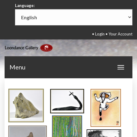
Language:
•
Login
•
Your Account
Menu
Toggle
navigat