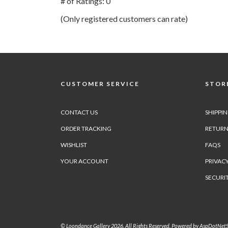
# of Ratings:
0
of
(Only registered customers can rate)
5
CUSTOMER SERVICE
STORE
CONTACT US
SHIPPI
ORDER TRACKING
RETURN
WISHLIST
FAQS
YOUR ACCOUNT
PRIVACY
SECURI
© Loondance Gallery 2026. All Rights Reserved. Powered by
AspDotNetS