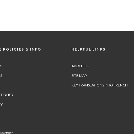
 POLICIES & INFO
HELPFUL LINKS
NG
ABOUT US
S
SITE MAP
KEY TRANSLATIONS INTO FRENCH
 POLICY
TY
torefront