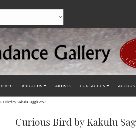
UEBEC
ABOUT US
ARTISTS
CONTACT US
ACCOUN
s Bird by Kakulu Saggiaktok
Curious Bird by Kakulu Sa