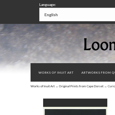
Language:
WORKS OF INUIT ART
ARTWORKS FROM Q
Works of Inuit Art
→
Original Prints from Cape Dorset
→ Curiou