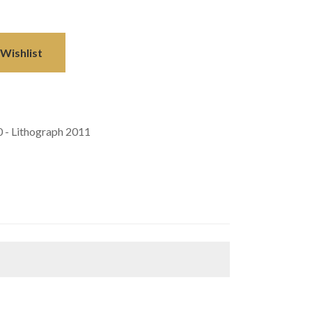
Wishlist
0 - Lithograph 2011