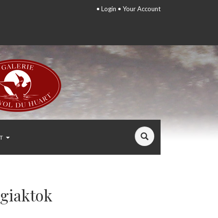
•
Login
•
Your Account
T
ggiaktok