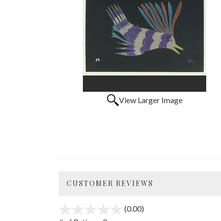
View Larger Image
CUSTOMER REVIEWS
(0.00)
stars
out