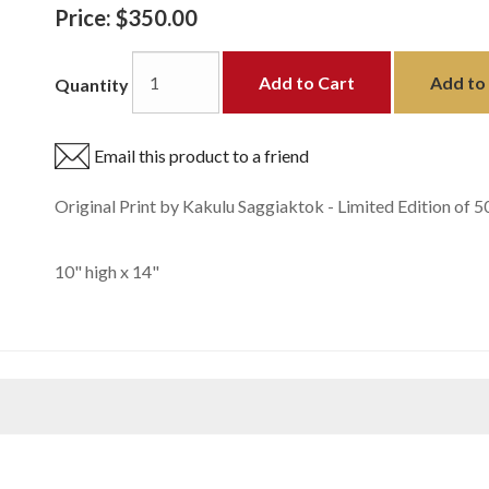
Price:
$350.00
Add to Cart
Add to 
Quantity
Email this product to a friend
Original Print by Kakulu Saggiaktok - Limited Edition of 5
10" high x 14"