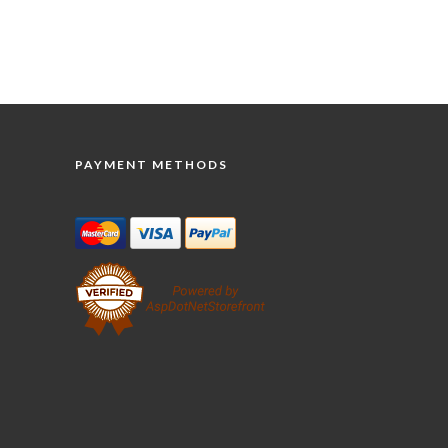
PAYMENT METHODS