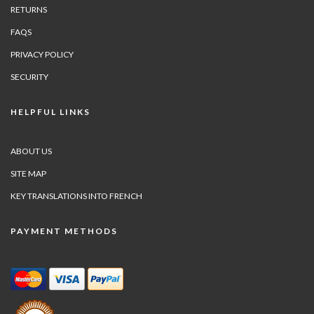
RETURNS
FAQS
PRIVACY POLICY
SECURITY
HELPFUL LINKS
ABOUT US
SITE MAP
KEY TRANSLATIONS INTO FRENCH
PAYMENT METHODS