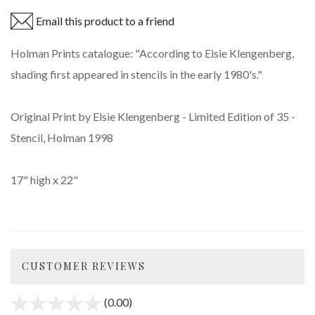
Email this product to a friend
Holman Prints catalogue: "According to Elsie Klengenberg,
shading first appeared in stencils in the early 1980's."
Original Print by Elsie Klengenberg - Limited Edition of 35 -
Stencil, Holman 1998
17" high x 22"
CUSTOMER REVIEWS
(0.00)
stars