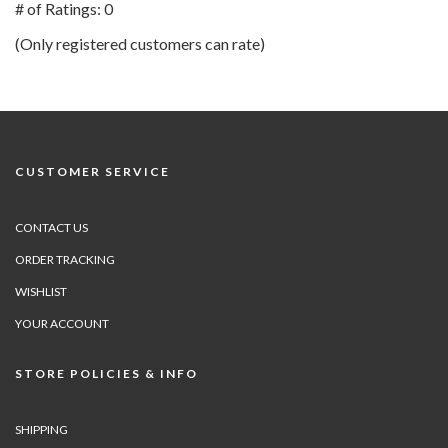
out
# of Ratings:
0
of
(Only registered customers can rate)
5
CUSTOMER SERVICE
CONTACT US
ORDER TRACKING
WISHLIST
YOUR ACCOUNT
STORE POLICIES & INFO
SHIPPING