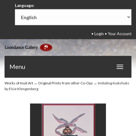
Language:
•
Login
•
Your Account
Menu
Toggle
navigat
Works of Inuit Art
→
Original Prints from other Co-Ops
→ Imitating Inukshuks
by Elsie Klengenberg