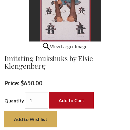
View Larger Image
Imitating Inukshuks by Elsie
Klengenberg
Price:
$650.00
Add to Cart
Quantity
Add to Wishlist