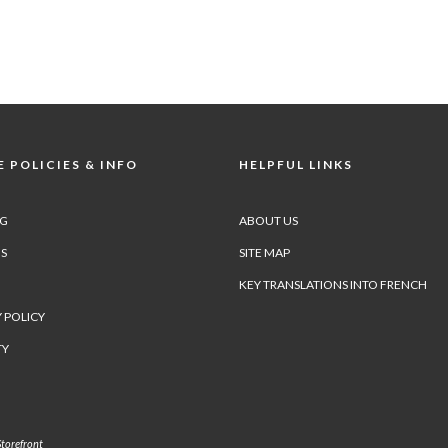
 POLICIES & INFO
HELPFUL LINKS
NG
ABOUT US
S
SITE MAP
KEY TRANSLATIONS INTO FRENCH
 POLICY
TY
torefront