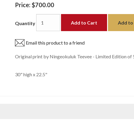
Price:
$700.00
Add to Cart
Add to 
Quantity
Email this product to a friend
Original print by Ningeokuluk Teevee - Limited Edition of 
30" high x 22.5"