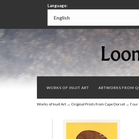
Language:
WORKS OF INUIT ART
ARTWORKS FROM Q
Works of Inuit Art
→
Original Prints from Cape Dorset
→ Four 