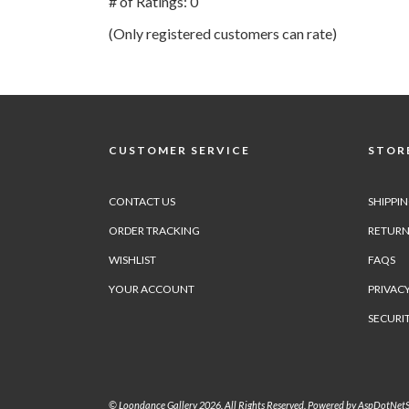
# of Ratings:
0
of
(Only registered customers can rate)
5
CUSTOMER SERVICE
STORE
CONTACT US
SHIPPI
ORDER TRACKING
RETURN
WISHLIST
FAQS
YOUR ACCOUNT
PRIVACY
SECURI
© Loondance Gallery 2026. All Rights Reserved. Powered by
AspDotNetS