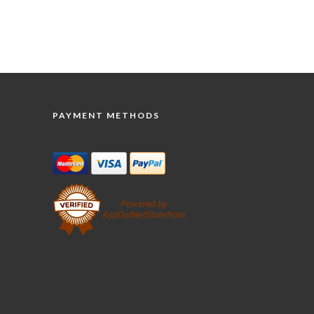
PAYMENT METHODS