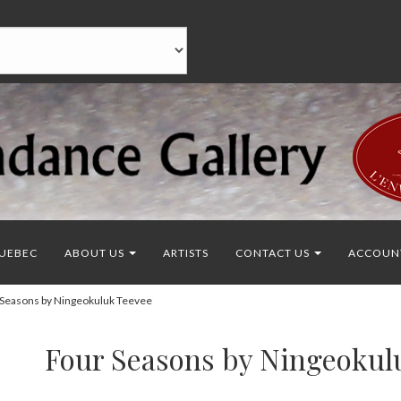
UEBEC
ABOUT US
ARTISTS
CONTACT US
ACCOUN
Seasons by Ningeokuluk Teevee
Four Seasons by Ningeokul