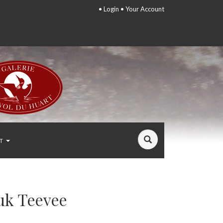
•
Login
•
Your Account
T
uk Teevee