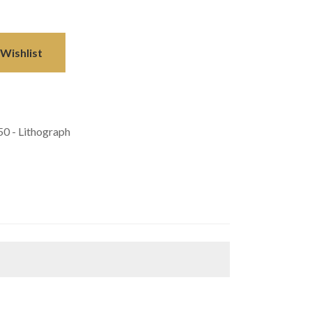
Wishlist
50 - Lithograph