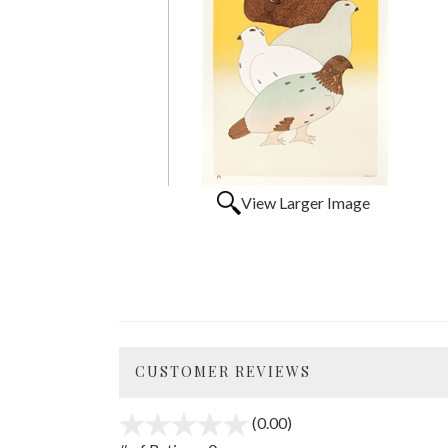
View Larger Image
CUSTOMER REVIEWS
(0.00)
stars
out