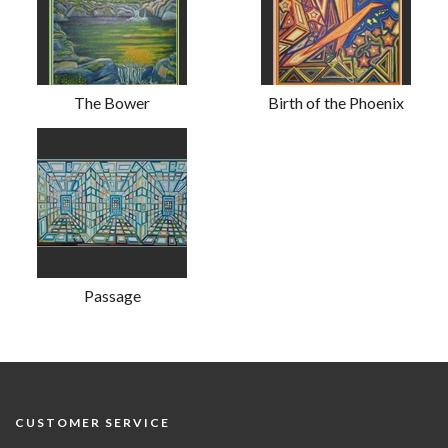
The Bower
Birth of the Phoenix
Passage
CUSTOMER SERVICE