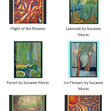
Flight of the Phoenix
Lakeside by Suzanne
Morin
Forest by Suzanne Morin
Ice Flowers by Suzanne
Morin