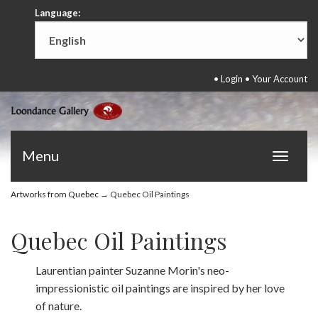
Language:
•
Login
•
Your Account
Menu
Toggle
navigat
Artworks from Quebec
→ Quebec Oil Paintings
Quebec Oil Paintings
Laurentian painter Suzanne Morin's neo-
impressionistic oil paintings are inspired by her love
of nature.