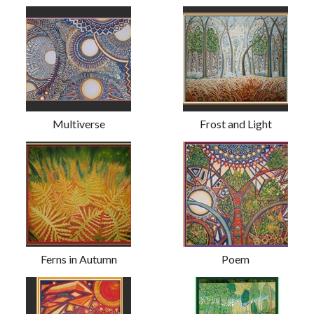
Multiverse
Frost and Light
Ferns in Autumn
Poem