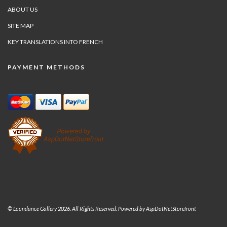
ABOUT US
SITE MAP
KEY TRANSLATIONS INTO FRENCH
PAYMENT METHODS
© Loondance Gallery 2026. All Rights Reserved. Powered by
AspDotNetStorefront