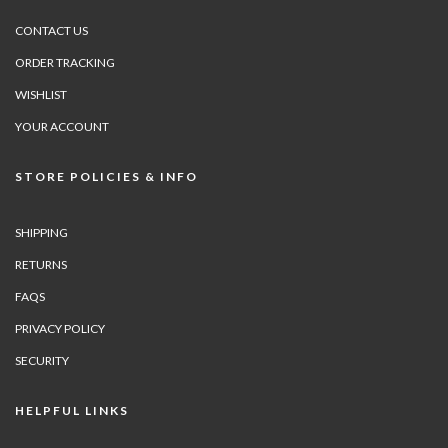
CONTACT US
ORDER TRACKING
WISHLIST
YOUR ACCOUNT
STORE POLICIES & INFO
SHIPPING
RETURNS
FAQS
PRIVACY POLICY
SECURITY
HELPFUL LINKS