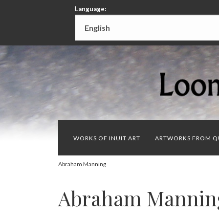
Language:
WORKS OF INUIT ART
ARTWORKS FROM Q
Abraham Manning
Abraham Mannin