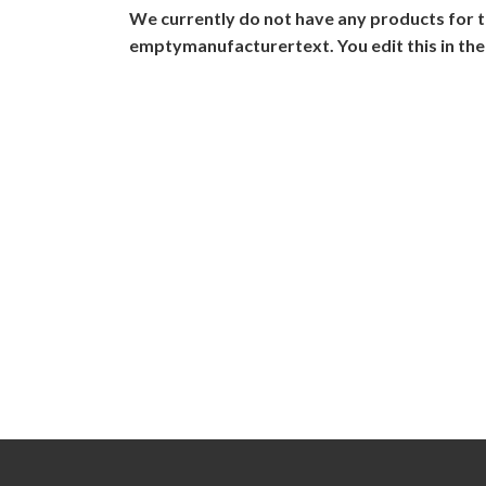
We currently do not have any products for t
emptymanufacturertext. You edit this in the