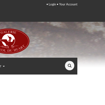
•
Login
•
Your Account
T