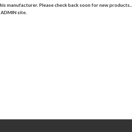
his manufacturer. Please check back soon for new products...
 ADMIN site.