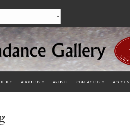
UEBEC
ABOUT US
ARTISTS
CONTACT US
ACCOUN
g