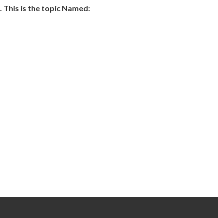
 This is the topic Named: