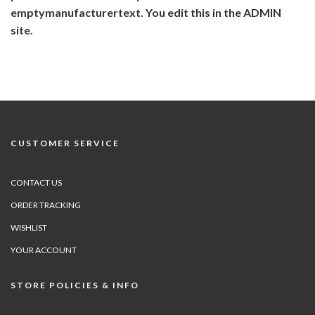
emptymanufacturertext. You edit this in the ADMIN
site.
CUSTOMER SERVICE
CONTACT US
ORDER TRACKING
WISHLIST
YOUR ACCOUNT
STORE POLICIES & INFO