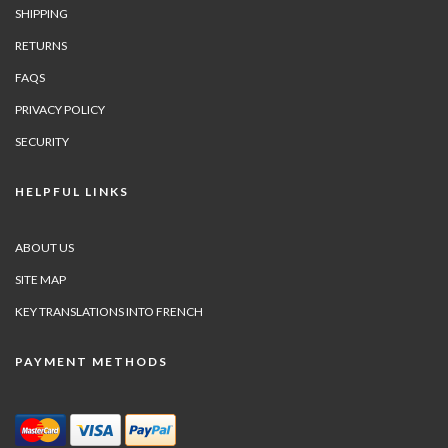
SHIPPING
RETURNS
FAQS
PRIVACY POLICY
SECURITY
HELPFUL LINKS
ABOUT US
SITE MAP
KEY TRANSLATIONS INTO FRENCH
PAYMENT METHODS