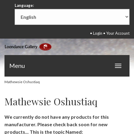
Language:
•
Login
•
Your Account
Menu
Toggle
navigat
Mathewsie Oshustiaq
Mathewsie Oshustiaq
We currently do not have any products for this
manufacturer. Please check back soon for new
products... This is the topic Named: