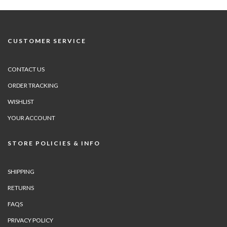
CUSTOMER SERVICE
CONTACT US
ORDER TRACKING
WISHLIST
YOUR ACCOUNT
STORE POLICIES & INFO
SHIPPING
RETURNS
FAQS
PRIVACY POLICY