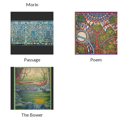
Morin
Passage
Poem
The Bower