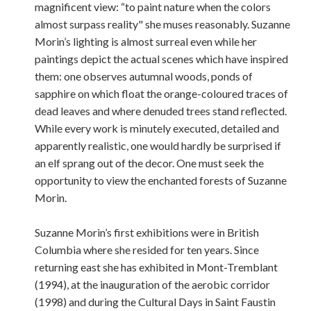
magnificent view: “to paint nature when the colors
almost surpass reality" she muses reasonably. Suzanne
Morin’s lighting is almost surreal even while her
paintings depict the actual scenes which have inspired
them: one observes autumnal woods, ponds of
sapphire on which float the orange-coloured traces of
dead leaves and where denuded trees stand reflected.
While every work is minutely executed, detailed and
apparently realistic, one would hardly be surprised if
an elf sprang out of the decor. One must seek the
opportunity to view the enchanted forests of Suzanne
Morin.
Suzanne Morin’s first exhibitions were in British
Columbia where she resided for ten years. Since
returning east she has exhibited in Mont-Tremblant
(1994), at the inauguration of the aerobic corridor
(1998) and during the Cultural Days in Saint Faustin