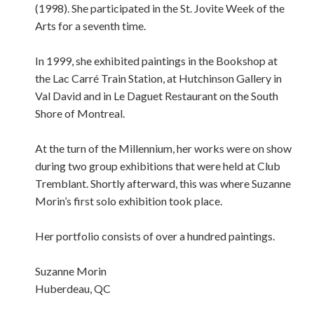
(1998). She participated in the St. Jovite Week of the
Arts for a seventh time.
In 1999, she exhibited paintings in the Bookshop at
the Lac Carré Train Station, at Hutchinson Gallery in
Val David and in Le Daguet Restaurant on the South
Shore of Montreal.
At the turn of the Millennium, her works were on show
during two group exhibitions that were held at Club
Tremblant. Shortly afterward, this was where Suzanne
Morin’s first solo exhibition took place.
Her portfolio consists of over a hundred paintings.
Suzanne Morin
Huberdeau, QC