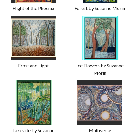
Flight of the Phoenix
Forest by Suzanne Morin
Frost and Light
Ice Flowers by Suzanne
Morin
Lakeside by Suzanne
Multiverse