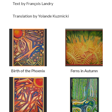
Text by François Landry
Translation by Yolande Kuzmicki
Birth of the Phoenix
Ferns in Autumn