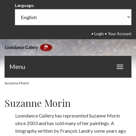
Language:
•
Login
•
Your Account
Menu
Toggle
navigat
Suzanne Morin
Suzanne Morin
Loondance Gallery has represented Suzanne Morin
since 2003 and has sold many of her paintings. A
biography written by François Landry some years ago