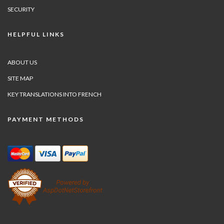
SECURITY
HELPFUL LINKS
ABOUT US
SITE MAP
KEY TRANSLATIONS INTO FRENCH
PAYMENT METHODS