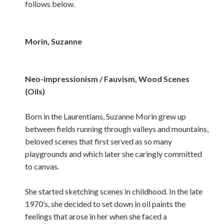
follows below.
Morin, Suzanne
Neo-impressionism / Fauvism, Wood Scenes
(Oils)
Born in the Laurentians, Suzanne Morin grew up
between fields running through valleys and mountains,
beloved scenes that first served as so many
playgrounds and which later she caringly committed
to canvas.
She started sketching scenes in childhood. In the late
1970’s, she decided to set down in oil paints the
feelings that arose in her when she faced a