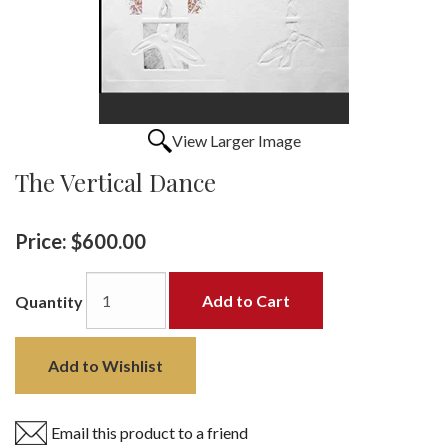
View Larger Image
The Vertical Dance
Price:
$600.00
Add to Cart
Quantity
Add to Wishlist
Email this product to a friend