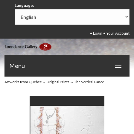
Language:
•
Login
•
Your Account
Menu
Toggle
navigat
Artworks from Quebec
→
Original Prints
→ The Vertical Dance