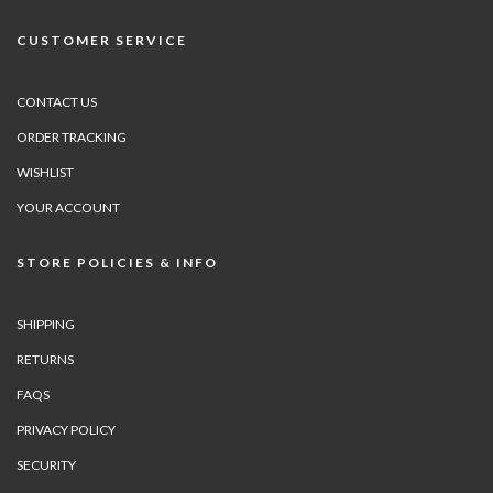
CUSTOMER SERVICE
CONTACT US
ORDER TRACKING
WISHLIST
YOUR ACCOUNT
STORE POLICIES & INFO
SHIPPING
RETURNS
FAQS
PRIVACY POLICY
SECURITY