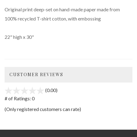
Original print deep-set on hand-made paper made from
100% recycled T-shirt cotton, with embossing
22" high x 30"
CUSTOMER REVIEWS
(0.00)
stars
out
# of Ratings:
0
of
(Only registered customers can rate)
5