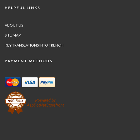
HELPFUL LINKS
ABOUT US
SITE MAP
KEY TRANSLATIONS INTO FRENCH
PAYMENT METHODS