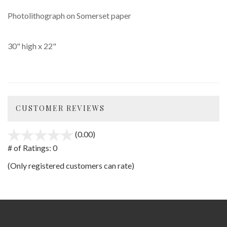
Photolithograph on Somerset paper
30" high x 22"
CUSTOMER REVIEWS
(0.00)
stars
out
# of Ratings:
0
of
(Only registered customers can rate)
5