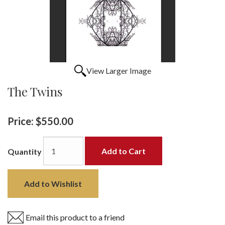
View Larger Image
The Twins
Price:
$550.00
Add to Cart
Quantity
Add to Wishlist
Email this product to a friend