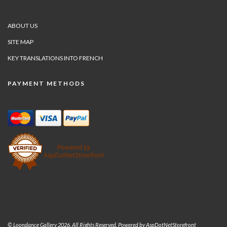
ABOUT US
SITE MAP
KEY TRANSLATIONS INTO FRENCH
PAYMENT METHODS
© Loondance Gallery 2026. All Rights Reserved. Powered by
AspDotNetStorefront