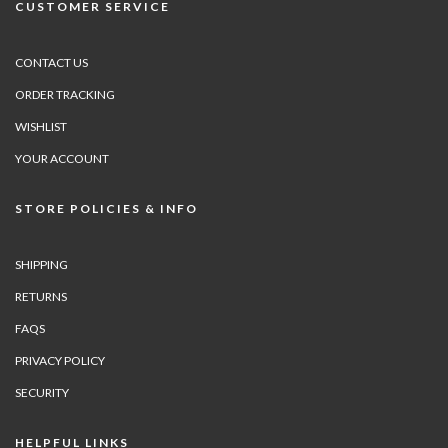
CUSTOMER SERVICE
CONTACT US
ORDER TRACKING
WISHLIST
YOUR ACCOUNT
STORE POLICIES & INFO
SHIPPING
RETURNS
FAQS
PRIVACY POLICY
SECURITY
HELPFUL LINKS