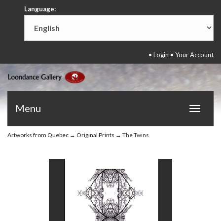
Language:
•
Login
•
Your Account
Menu
Toggle
navigat
Artworks from Quebec
→
Original Prints
→ The Twins