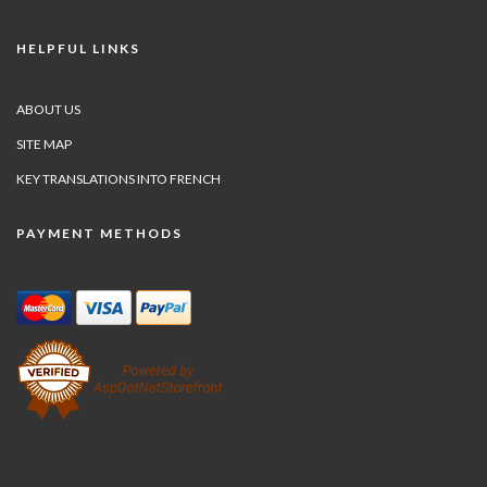
HELPFUL LINKS
ABOUT US
SITE MAP
KEY TRANSLATIONS INTO FRENCH
PAYMENT METHODS