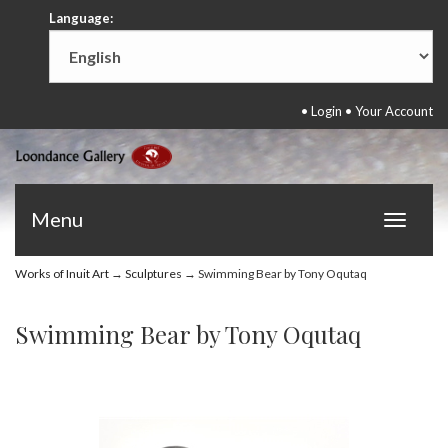
Language:
•
Login
•
Your Account
Menu
Toggle
navigat
Works of Inuit Art
→
Sculptures
→ Swimming Bear by Tony Oqutaq
Swimming Bear by Tony Oqutaq