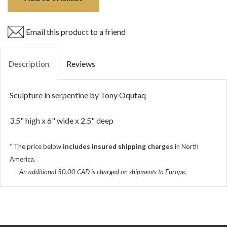
Email this product to a friend
Description
Reviews
Sculpture in serpentine by Tony Oqutaq
3.5" high x 6" wide x 2.5" deep
*
The price below
includes insured shipping charges
in North
America.
- An additional 50.00 CAD is charged on shipments to Europe.