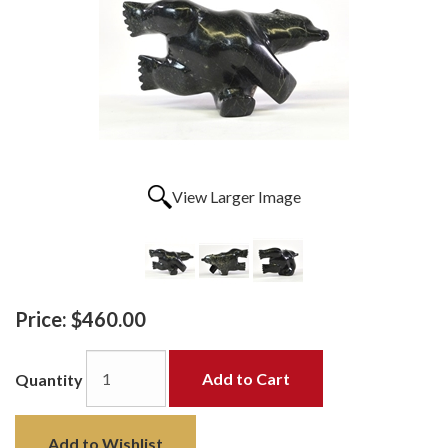
View Larger Image
Price:
$460.00
Add to Cart
Quantity
Add to Wishlist