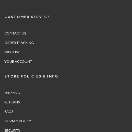
CUSTOMER SERVICE
CONTACT US
ORDER TRACKING
WISHLIST
YOUR ACCOUNT
STORE POLICIES & INFO
SHIPPING
RETURNS
FAQS
PRIVACY POLICY
SECURITY