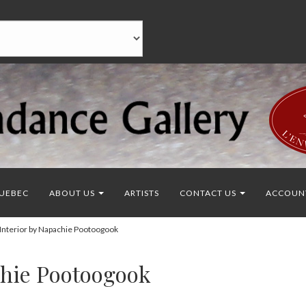
UEBEC
ABOUT US
ARTISTS
CONTACT US
ACCOUN
Interior by Napachie Pootoogook
chie Pootoogook