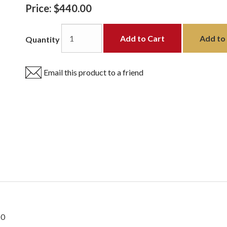
Price:
$440.00
Add to Cart
Add to 
Quantity
Email this product to a friend
50