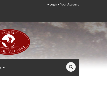
•
Login
•
Your Account
T