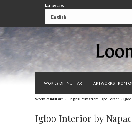
Language:
WORKS OF INUIT ART
ARTWORKS FROM Q
Works of Inuit Art
→
Original Prints from Cape Dorset
→ Igloo 
Igloo Interior by Napa