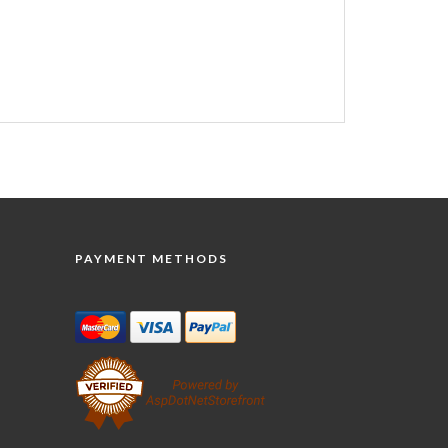
PAYMENT METHODS