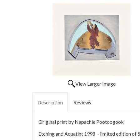
View Larger Image
Description
Reviews
Original print by Napachie Pootoogook
Etching and Aquatint 1998 - limited edition of 