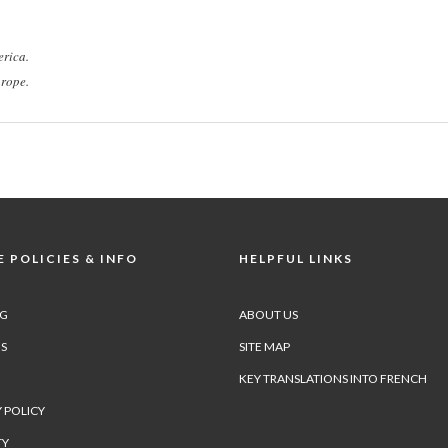
rica.
rope.
 POLICIES & INFO
HELPFUL LINKS
NG
ABOUT US
S
SITE MAP
KEY TRANSLATIONS INTO FRENCH
 POLICY
TY