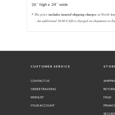
26`` high x 24`` wide
*
The price
includes insured shipping charges
in North Ame
- An additional 30.00 CAD is charged on shipments to Eu
CUSTOMER SERVICE
STORE
CONTACT US
SHIPPI
ORDER TRACKING
RETURN
WISHLIST
FAQS
YOUR ACCOUNT
PRIVACY
SECURI