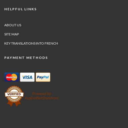
HELPFUL LINKS
ABOUT US
SITE MAP
KEY TRANSLATIONS INTO FRENCH
PAYMENT METHODS