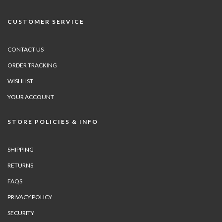
CUSTOMER SERVICE
CONTACT US
ORDER TRACKING
WISHLIST
YOUR ACCOUNT
STORE POLICIES & INFO
SHIPPING
RETURNS
FAQS
PRIVACY POLICY
SECURITY