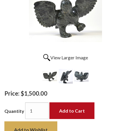
View Larger Image
Price:
$1,500.00
Add to Cart
Quantity
Add to Wishlist