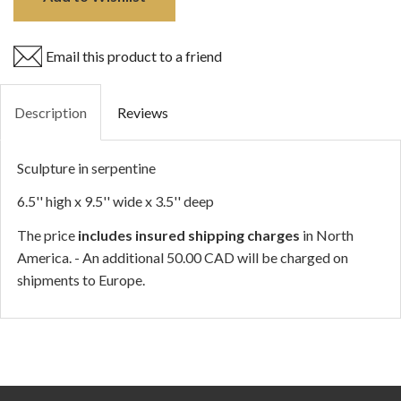
Email this product to a friend
Description
Reviews
Sculpture in serpentine
6.5'' high x 9.5'' wide x 3.5'' deep
The price
includes insured shipping charges
in North
America. - An additional 50.00 CAD will be charged on
shipments to Europe.