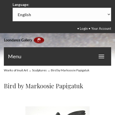
Language:
•
Login
•
Your Account
Menu
Toggle
navigat
Works of Inuit Art
→
Sculptures
→ Bird by Markoosie Papigatuk
Bird by Markoosie Papigatuk