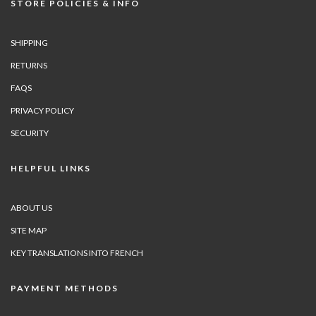
STORE POLICIES & INFO
SHIPPING
RETURNS
FAQS
PRIVACY POLICY
SECURITY
HELPFUL LINKS
ABOUT US
SITE MAP
KEY TRANSLATIONS INTO FRENCH
PAYMENT METHODS