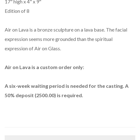
17" high x 4" x 9"
Edition of 8
Air on Lava is a bronze sculpture on a lava base. The facial
expression seems more grounded than the spiritual
expression of Air on Glass.
Air on Lava is a custom order only:
A six-week waiting period is needed for the casting. A
50% deposit (2500.00) is required.