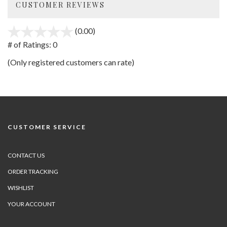
CUSTOMER REVIEWS
(0.00)
stars
out
# of Ratings:
0
of
(Only registered customers can rate)
5
CUSTOMER SERVICE
CONTACT US
ORDER TRACKING
WISHLIST
YOUR ACCOUNT