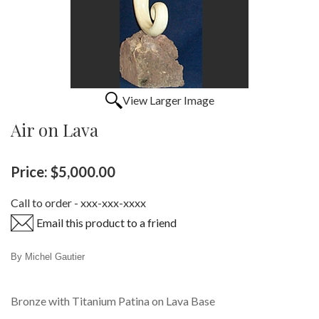
View Larger Image
Air on Lava
Price:
$5,000.00
Call to order - xxx-xxx-xxxx
Email this product to a friend
By Michel Gautier
Bronze with Titanium Patina on Lava Base