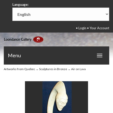
Language:
•
Login
•
Your Account
Menu
Toggle
navigat
Artworks from Quebec
→
Sculptures in Bronze
→ Air on Lava